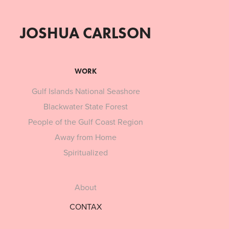
JOSHUA CARLSON
WORK
Gulf Islands National Seashore
Blackwater State Forest
People of the Gulf Coast Region
Away from Home
Spiritualized
About
CONTAX