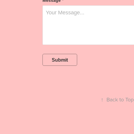
Message *
Submit
↑
Back to Top