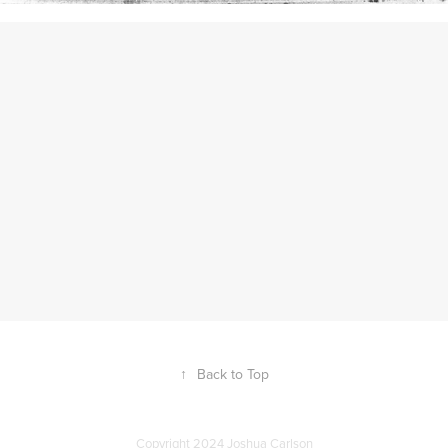
↑
Back to Top
Copyright 2024 Joshua Carlson