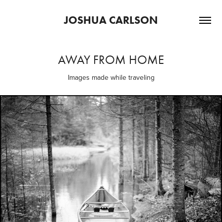
JOSHUA CARLSON
AWAY FROM HOME
Images made while traveling